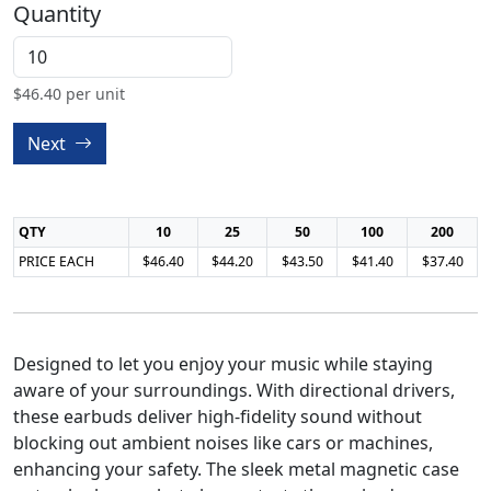
Quantity
$
46.40
per unit
Next
QTY
10
25
50
100
200
PRICE EACH
$46.40
$44.20
$43.50
$41.40
$37.40
Designed to let you enjoy your music while staying
aware of your surroundings. With directional drivers,
these earbuds deliver high-fidelity sound without
blocking out ambient noises like cars or machines,
enhancing your safety. The sleek metal magnetic case