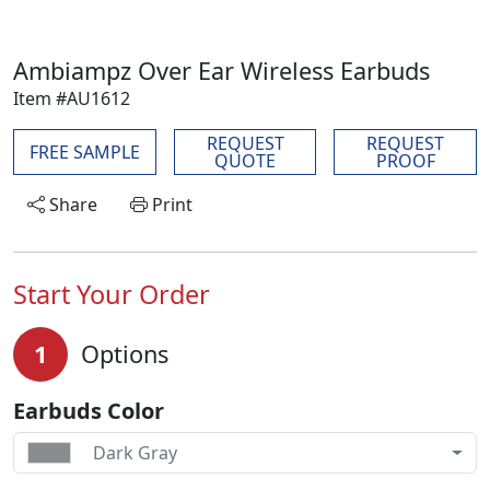
Ambiampz Over Ear Wireless Earbuds
Item #AU1612
REQUEST
REQUEST
FREE SAMPLE
QUOTE
PROOF
Share
Print
Start Your Order
1
Options
Earbuds Color
Dark Gray