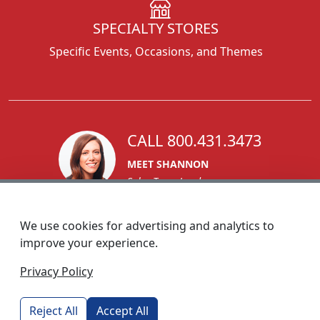
SPECIALTY STORES
Specific Events, Occasions, and Themes
CALL 800.431.3473
MEET SHANNON
Sales Team Lead
We use cookies for advertising and analytics to
improve your experience.
1270 Glen Avenue
Privacy Policy
Moorestown, NJ 08057
custserv@foremostpromotions.com
Reject All
Accept All