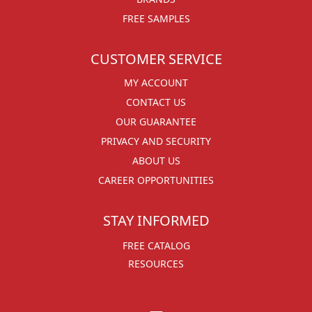
FREE SAMPLES
CUSTOMER SERVICE
MY ACCOUNT
CONTACT US
OUR GUARANTEE
PRIVACY AND SECURITY
ABOUT US
CAREER OPPORTUNITIES
STAY INFORMED
FREE CATALOG
RESOURCES