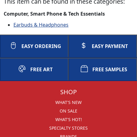
This item can be found in these categories:
Computer, Smart Phone & Tech Essentials
Earbuds & Headphones
EASY ORDERING
EASY PAYMENT
FREE ART
FREE SAMPLES
SHOP
WHAT'S NEW
ON SALE
WHAT'S HOT!
SPECIALTY STORES
BRANDS