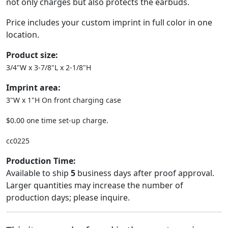
not only charges but also protects the earbuds.
Price includes your custom imprint in full color in one
location.
Product size:
3/4"W x 3-7/8"L x 2-1/8"H
Imprint area:
3"W x 1"H On front charging case
$0.00 one time set-up charge.
cc0225
Production Time:
Available to ship
5
business days after proof approval.
Larger quantities may increase the number of
production days; please inquire.