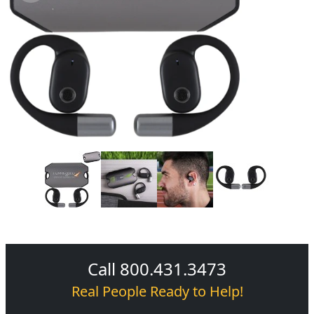
Call 800.431.3473
Real People Ready to Help!