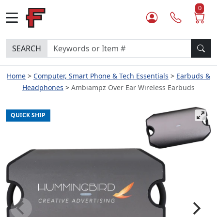
0
SEARCH
Home
Computer, Smart Phone & Tech Essentials
Earbuds &
Headphones
Ambiampz Over Ear Wireless Earbuds
QUICK SHIP