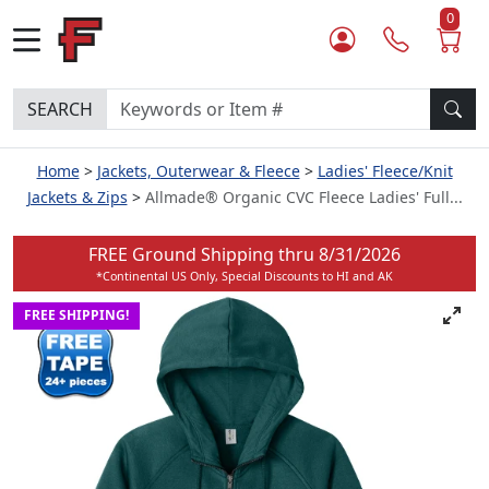
0
SEARCH
Home
Jackets, Outerwear & Fleece
Ladies' Fleece/Knit
Jackets & Zips
Allmade® Organic CVC Fleece Ladies' Full...
FREE Ground Shipping thru
8/31/2026
*Continental US Only, Special Discounts to HI and AK
FREE SHIPPING!