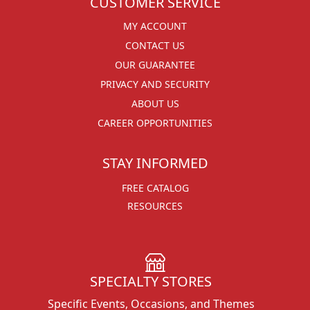
CUSTOMER SERVICE
MY ACCOUNT
CONTACT US
OUR GUARANTEE
PRIVACY AND SECURITY
ABOUT US
CAREER OPPORTUNITIES
STAY INFORMED
FREE CATALOG
RESOURCES
SPECIALTY STORES
Specific Events, Occasions, and Themes