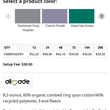
Select a product color:
Aluminum Gray
Cosmic Purple
Deep Sea Green
Heather
QTY
12
24
48
72
144
288
EMBROIDERY
$52.20
$48.90
$42.10
$39.00
$36.00
$33.50
Setup Fee: $39.00
8.2-ounce, 60% organic combed ring spun cotton/40%
recycled polyester, 3-end fleece