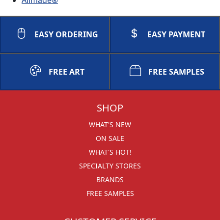
EASY ORDERING
EASY PAYMENT
FREE ART
FREE SAMPLES
SHOP
WHAT'S NEW
ON SALE
WHAT'S HOT!
SPECIALTY STORES
BRANDS
FREE SAMPLES