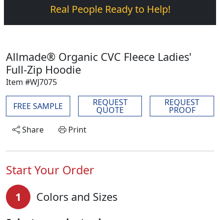
Real People Ready to Help!
Allmade® Organic CVC Fleece Ladies'
Full-Zip Hoodie
Item #WJ7075
REQUEST
REQUEST
FREE SAMPLE
QUOTE
PROOF
Share
Print
Start Your Order
1
Colors and Sizes