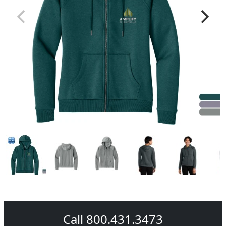
Call 800.431.3473