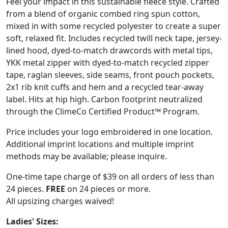
Feel your impact in this sustainable fleece style. Crafted
from a blend of organic combed ring spun cotton,
mixed in with some recycled polyester to create a super
soft, relaxed fit. Includes recycled twill neck tape, jersey-
lined hood, dyed-to-match drawcords with metal tips,
YKK metal zipper with dyed-to-match recycled zipper
tape, raglan sleeves, side seams, front pouch pockets,
2x1 rib knit cuffs and hem and a recycled tear-away
label. Hits at hip high. Carbon footprint neutralized
through the ClimeCo Certified Product™ Program.
Price includes your logo embroidered in one location.
Additional imprint locations and multiple imprint
methods may be available; please inquire.
One-time tape charge of $39 on all orders of less than
24 pieces.
FREE
on 24 pieces or more.
All upsizing charges waived!
Ladies' Sizes: