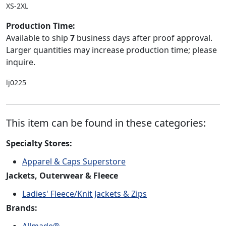
XS-2XL
Production Time:
Available to ship
7
business days after proof approval.
Larger quantities may increase production time; please
inquire.
lj0225
This item can be found in these categories:
Specialty Stores:
Apparel & Caps Superstore
Jackets, Outerwear & Fleece
Ladies' Fleece/Knit Jackets & Zips
Brands:
Allmade®