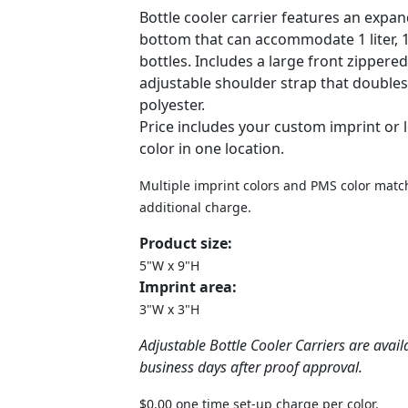
Bottle cooler carrier features an expa
bottom that can accommodate 1 liter, 1.5
bottles. Includes a large front zippere
adjustable shoulder strap that doubles 
polyester.
Price includes your custom imprint or 
color in one location.
Multiple imprint colors and PMS color match
additional charge.
Product size:
5"W x 9"H
Imprint area:
3"W x 3"H
Adjustable Bottle Cooler Carriers are avail
business days after proof approval.
$0.00 one time set-up charge per color.