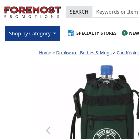
SEARCH
SPECIALTY STORES
NE
Shop by Category
Home
Drinkware, Bottles & Mugs
Can Kooler