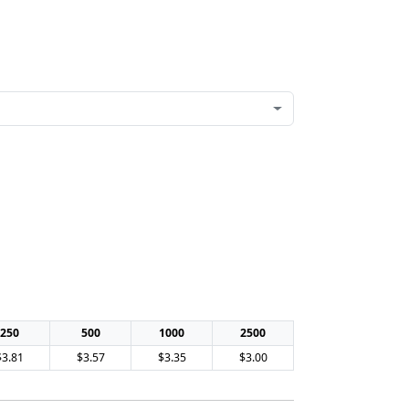
250
500
1000
2500
$3.81
$3.57
$3.35
$3.00