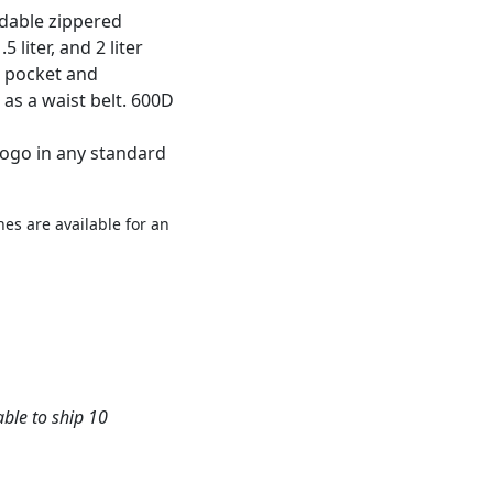
ndable zippered
 liter, and 2 liter
d pocket and
as a waist belt. 600D
logo in any standard
es are available for an
able to ship 10