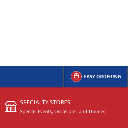
EASY ORDERING
SPECIALTY STORES
Specific Events, Occasions, and Themes