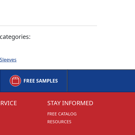
categories:
 Sleeves
FREE SAMPLES
RVICE
STAY INFORMED
FREE CATALOG
RESOURCES