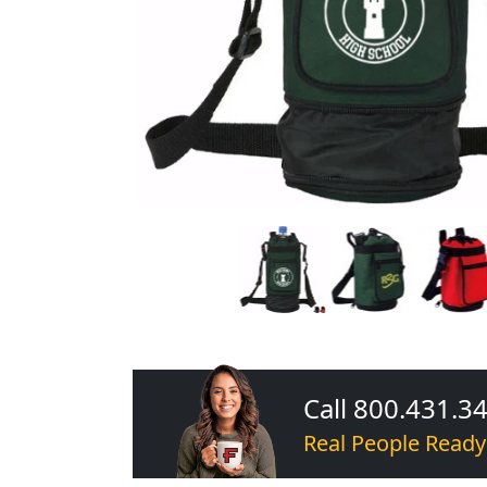
Call 800.431.3
Real People Ready