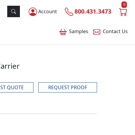
0
800.431.3473
Account
Samples
Contact
Us
arrier
ST QUOTE
REQUEST PROOF