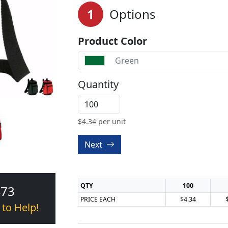
1
Options
Product Color
Green
Quantity
$
4.34
per unit
Next
QTY
100
473
PRICE EACH
$4.34
 to Help!