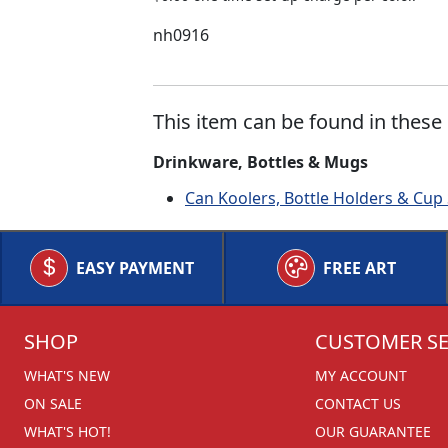
nh0916
This item can be found in these 
Drinkware, Bottles & Mugs
Can Koolers, Bottle Holders & Cup
EASY PAYMENT
FREE ART
SHOP
CUSTOMER SE
WHAT'S NEW
MY ACCOUNT
ON SALE
CONTACT US
WHAT'S HOT!
OUR GUARANTEE