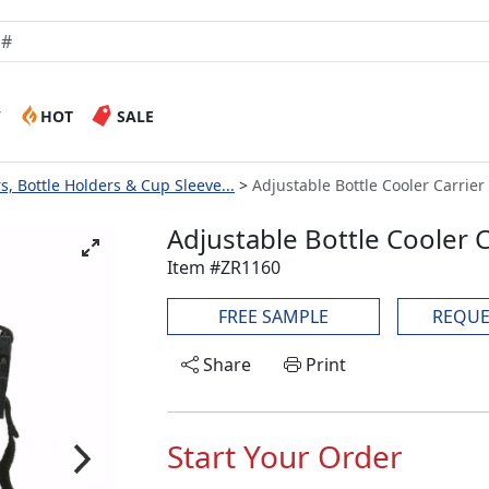
W
HOT
SALE
s, Bottle Holders & Cup Sleeve...
Adjustable Bottle Cooler Carrier
Adjustable Bottle Cooler C
Item #ZR1160
FREE SAMPLE
REQUE
Share
Print
Start Your Order