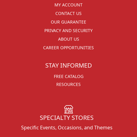
MY ACCOUNT
CONTACT US
OUR GUARANTEE
PRIVACY AND SECURITY
ABOUT US
CAREER OPPORTUNITIES
STAY INFORMED
FREE CATALOG
RESOURCES
SPECIALTY STORES
Specific Events, Occasions, and Themes