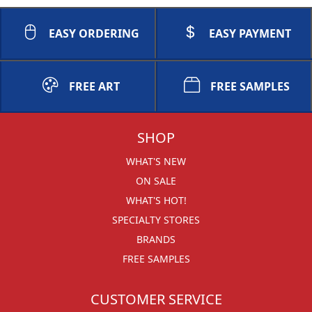
EASY ORDERING
EASY PAYMENT
FREE ART
FREE SAMPLES
SHOP
WHAT'S NEW
ON SALE
WHAT'S HOT!
SPECIALTY STORES
BRANDS
FREE SAMPLES
CUSTOMER SERVICE