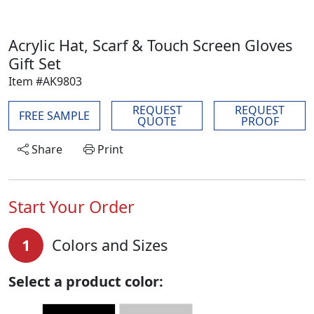
Acrylic Hat, Scarf & Touch Screen Gloves
Gift Set
Item #AK9803
REQUEST
REQUEST
FREE SAMPLE
QUOTE
PROOF
Share
Print
Start Your Order
1
Colors and Sizes
Select a product color: