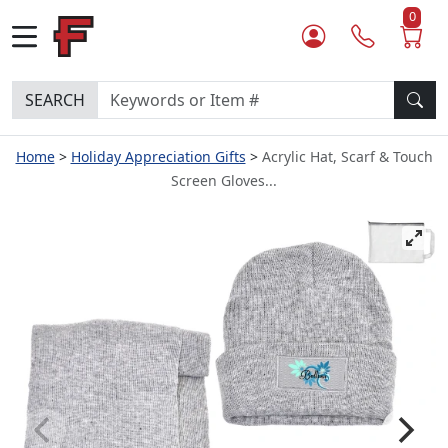
0
SEARCH
Home
Holiday Appreciation Gifts
Acrylic Hat, Scarf & Touch
Screen Gloves...