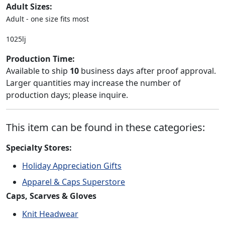
Adult Sizes:
Adult - one size fits most
1025lj
Production Time:
Available to ship
10
business days after proof approval.
Larger quantities may increase the number of
production days; please inquire.
This item can be found in these categories:
Specialty Stores:
Holiday Appreciation Gifts
Apparel & Caps Superstore
Caps, Scarves & Gloves
Knit Headwear