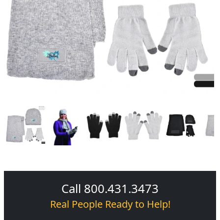
Call 800.431.3473
Real People Ready to Help!