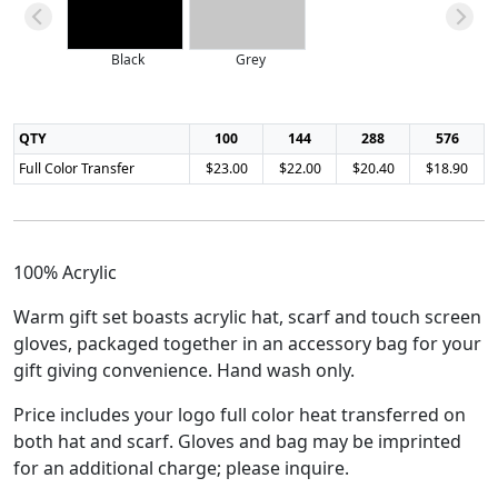
Black
Grey
QTY
100
144
288
576
Full Color Transfer
$23.00
$22.00
$20.40
$18.90
100% Acrylic
Warm gift set boasts acrylic hat, scarf and touch screen
gloves, packaged together in an accessory bag for your
gift giving convenience. Hand wash only.
Price includes your logo full color heat transferred on
both hat and scarf. Gloves and bag may be imprinted
for an additional charge; please inquire.