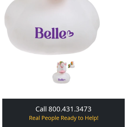
Call 800.431.3473
Real People Ready to Help!