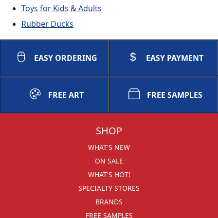
Toys for Kids & Adults
Rubber Ducks
EASY ORDERING
EASY PAYMENT
FREE ART
FREE SAMPLES
SHOP
WHAT'S NEW
ON SALE
WHAT'S HOT!
SPECIALTY STORES
BRANDS
FREE SAMPLES