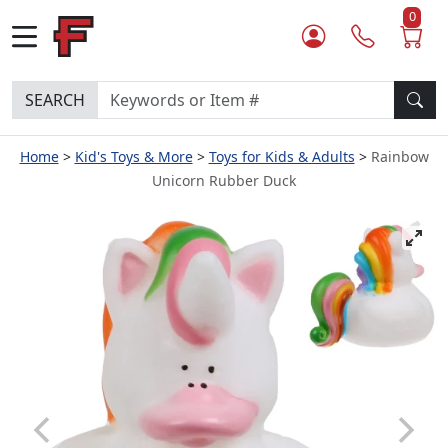
0
SEARCH
Home
Kid's Toys & More
Toys for Kids & Adults
Rainbow
Unicorn Rubber Duck