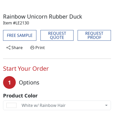
Rainbow Unicorn Rubber Duck
Item #LE2130
REQUEST
REQUEST
FREE SAMPLE
QUOTE
PROOF
Share
Print
Start Your Order
1
Options
Product Color
White w/ Rainbow Hair