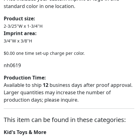
standard color in one location.
Product size:
2-3/25"W x 1-3/4"H
Imprint area:
3/4"W x 3/8"H
$0.00 one time set-up charge per color.
nh0619
Production Time:
Available to ship
12
business days after proof approval.
Larger quantities may increase the number of
production days; please inquire.
This item can be found in these categories:
Kid's Toys & More