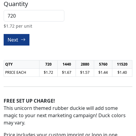
Quantity
$
1.72
per unit
Next
QTY
720
1440
2880
5760
11520
PRICE EACH
$1.72
$1.67
$1.57
$1.44
$1.40
FREE SET UP CHARGE!
This unicorn themed rubber duckie will add some
magic to your next marketing campaign! Duck colors
may vary.
Price includes your custom imprint or logo in one