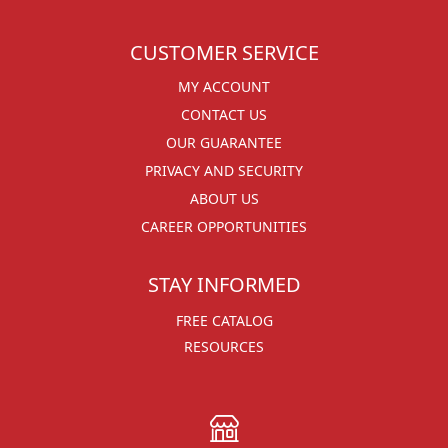
CUSTOMER SERVICE
MY ACCOUNT
CONTACT US
OUR GUARANTEE
PRIVACY AND SECURITY
ABOUT US
CAREER OPPORTUNITIES
STAY INFORMED
FREE CATALOG
RESOURCES