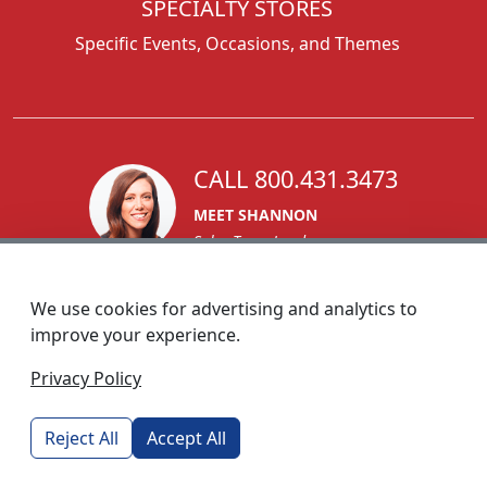
SPECIALTY STORES
Specific Events, Occasions, and Themes
CALL 800.431.3473
MEET SHANNON
Sales Team Lead
We use cookies for advertising and analytics to
improve your experience.
1270 Glen Avenue
Privacy Policy
Moorestown, NJ 08057
custserv@foremostpromotions.com
Reject All
Accept All
© 2026 - Foremost Promotions