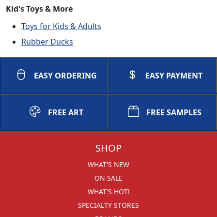
Kid's Toys & More
Toys for Kids & Adults
Rubber Ducks
EASY ORDERING
EASY PAYMENT
FREE ART
FREE SAMPLES
SHOP
WHAT'S NEW
ON SALE
WHAT'S HOT!
SPECIALTY STORES