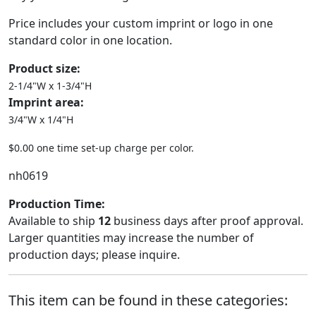
Price includes your custom imprint or logo in one
standard color in one location.
Product size:
2-1/4"W x 1-3/4"H
Imprint area:
3/4"W x 1/4"H
$0.00 one time set-up charge per color.
nh0619
Production Time:
Available to ship
12
business days after proof approval.
Larger quantities may increase the number of
production days; please inquire.
This item can be found in these categories: