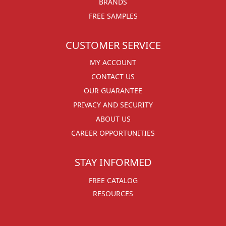
BRANDS
FREE SAMPLES
CUSTOMER SERVICE
MY ACCOUNT
CONTACT US
OUR GUARANTEE
PRIVACY AND SECURITY
ABOUT US
CAREER OPPORTUNITIES
STAY INFORMED
FREE CATALOG
RESOURCES