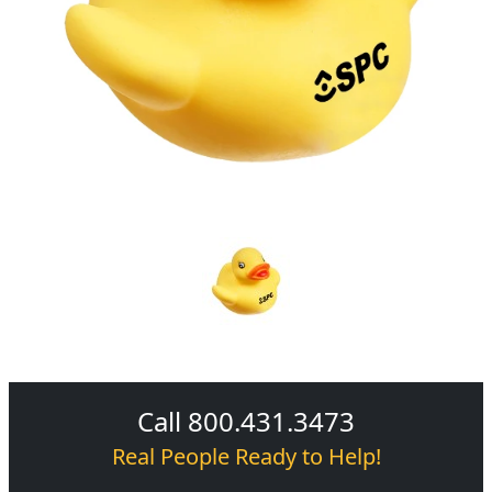
Call 800.431.3473
Real People Ready to Help!