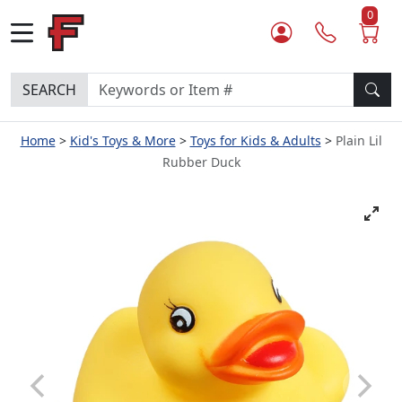
0
SEARCH
Home
Kid's Toys & More
Toys for Kids & Adults
Plain Lil
Rubber Duck