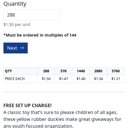
Quantity
$
1.50
per unit
*Must be ordered in multiples of 144
Next
QTY
288
576
1440
2880
5760
PRICE EACH
$1.50
$1.47
$1.40
$1.34
$1.21
FREE SET UP CHARGE!
A classic toy that’s sure to please children of all ages,
these yellow rubber duckies make great giveaways for
any youth focused organization.