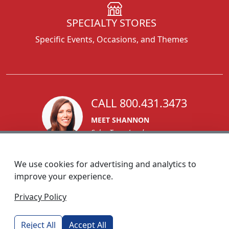
SPECIALTY STORES
Specific Events, Occasions, and Themes
CALL 800.431.3473
MEET SHANNON
Sales Team Lead
We use cookies for advertising and analytics to
improve your experience.
1270 Glen Avenue
Privacy Policy
Moorestown, NJ 08057
custserv@foremostpromotions.com
Reject All
Accept All