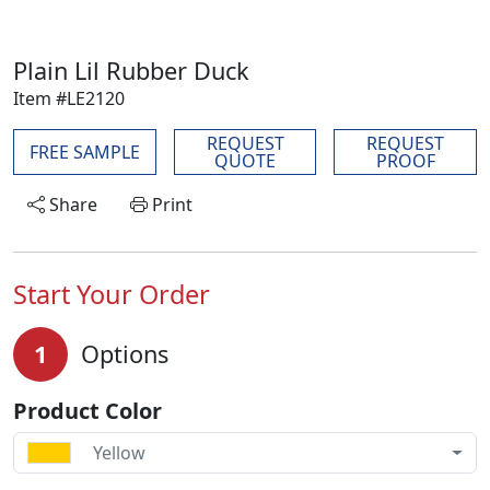
Plain Lil Rubber Duck
Item #LE2120
REQUEST
REQUEST
FREE SAMPLE
QUOTE
PROOF
Share
Print
Start Your Order
1
Options
Product Color
Yellow