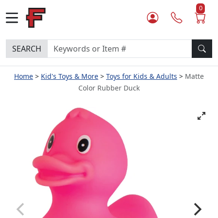
0
SEARCH
Home
Kid's Toys & More
Toys for Kids & Adults
Matte
Color Rubber Duck