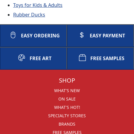
Toys for Kids & Adults
Rubber Ducks
EASY ORDERING
EASY PAYMENT
FREE ART
FREE SAMPLES
SHOP
WHAT'S NEW
ON SALE
WHAT'S HOT!
SPECIALTY STORES
BRANDS
FREE SAMPLES