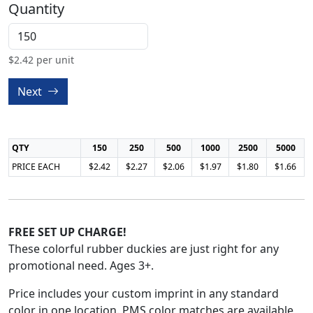
Quantity
$
2.42
per unit
Next
QTY
150
250
500
1000
2500
5000
PRICE EACH
$2.42
$2.27
$2.06
$1.97
$1.80
$1.66
FREE SET UP CHARGE!
These colorful rubber duckies are just right for any
promotional need. Ages 3+.
Price includes your custom imprint in any standard
color in one location. PMS color matches are available