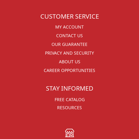
CUSTOMER SERVICE
MY ACCOUNT
CONTACT US
OUR GUARANTEE
PRIVACY AND SECURITY
ABOUT US
CAREER OPPORTUNITIES
STAY INFORMED
FREE CATALOG
RESOURCES