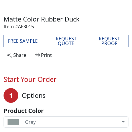
Matte Color Rubber Duck
Item #AF3015
REQUEST
REQUEST
FREE SAMPLE
QUOTE
PROOF
Share
Print
Start Your Order
1
Options
Product Color
Grey