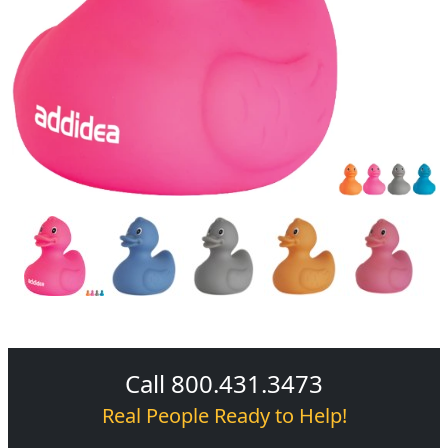
Call 800.431.3473
Real People Ready to Help!