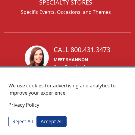
SPECIALTY STORES
Specific Events, Occasions, and Themes
CALL 800.431.3473
MEET SHANNON
Sales Team Lead
We use cookies for advertising and analytics to
improve your experience.
1270 Glen Avenue
Privacy Policy
Moorestown, NJ 08057
custserv@foremostpromotions.com
Reject All
Accept All
© 2026 - Foremost Promotions