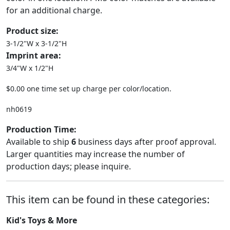
for an additional charge.
Product size:
3-1/2"W x 3-1/2"H
Imprint area:
3/4"W x 1/2"H
$0.00 one time set up charge per color/location.
nh0619
Production Time:
Available to ship
6
business days after proof approval.
Larger quantities may increase the number of
production days; please inquire.
This item can be found in these categories:
Kid's Toys & More