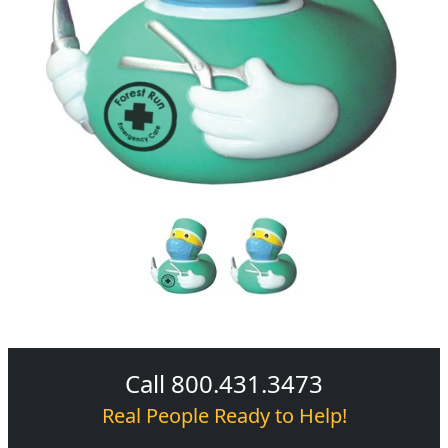
Call 800.431.3473
Real People Ready to Help!