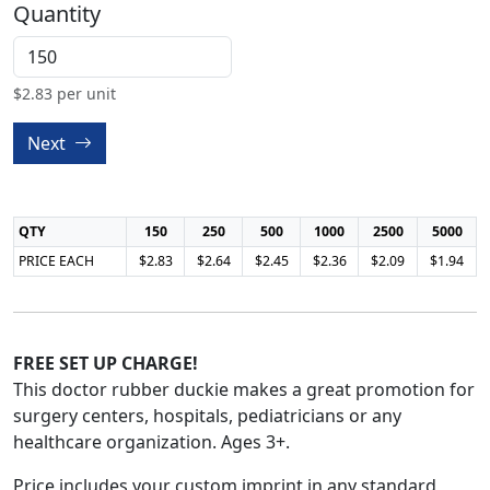
Quantity
$
2.83
per unit
Next
QTY
150
250
500
1000
2500
5000
PRICE EACH
$2.83
$2.64
$2.45
$2.36
$2.09
$1.94
FREE SET UP CHARGE!
This doctor rubber duckie makes a great promotion for
surgery centers, hospitals, pediatricians or any
healthcare organization. Ages 3+.
Price includes your custom imprint in any standard