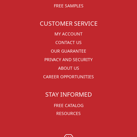
FREE SAMPLES
CUSTOMER SERVICE
MY ACCOUNT
CONTACT US
OUR GUARANTEE
PRIVACY AND SECURITY
ABOUT US
CAREER OPPORTUNITIES
STAY INFORMED
FREE CATALOG
RESOURCES