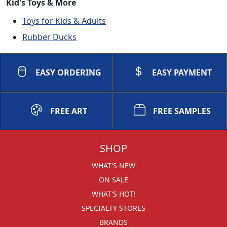
Kid's Toys & More
Toys for Kids & Adults
Rubber Ducks
EASY ORDERING
EASY PAYMENT
FREE ART
FREE SAMPLES
SHOP
WHAT'S NEW
ON SALE
WHAT'S HOT!
SPECIALTY STORES
BRANDS