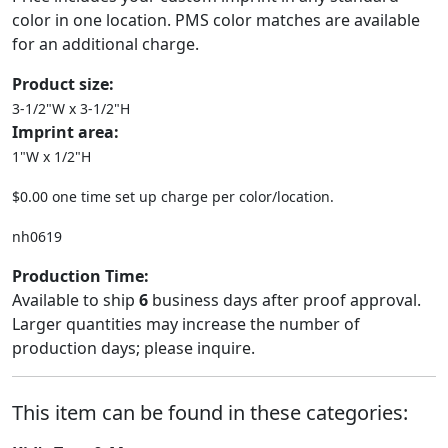
color in one location. PMS color matches are available
for an additional charge.
Product size:
3-1/2"W x 3-1/2"H
Imprint area:
1"W x 1/2"H
$0.00 one time set up charge per color/location.
nh0619
Production Time:
Available to ship
6
business days after proof approval.
Larger quantities may increase the number of
production days; please inquire.
This item can be found in these categories: