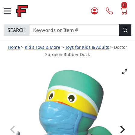
0
SEARCH
Home
Kid's Toys & More
Toys for Kids & Adults
Doctor
Surgeon Rubber Duck