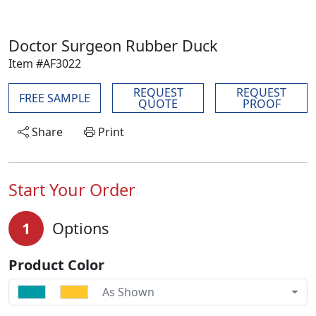
Doctor Surgeon Rubber Duck
Item #AF3022
REQUEST
REQUEST
FREE SAMPLE
QUOTE
PROOF
Share
Print
Start Your Order
1
Options
Product Color
As Shown