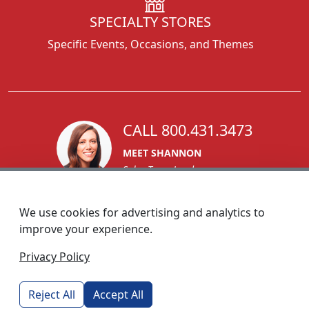
SPECIALTY STORES
Specific Events, Occasions, and Themes
CALL 800.431.3473
MEET SHANNON
Sales Team Lead
We use cookies for advertising and analytics to
improve your experience.
1270 Glen Avenue
Privacy Policy
Moorestown, NJ 08057
custserv@foremostpromotions.com
Reject All
Accept All