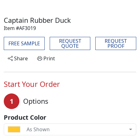
Captain Rubber Duck
Item #AF3019
REQUEST
REQUEST
FREE SAMPLE
QUOTE
PROOF
Share
Print
Start Your Order
1
Options
Product Color
As Shown