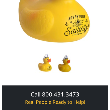
Call 800.431.3473
Real People Ready to Help!