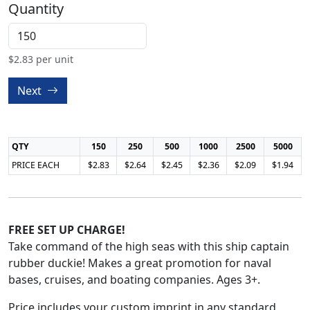
Quantity
$
2.83
per unit
Next
QTY
150
250
500
1000
2500
5000
PRICE EACH
$2.83
$2.64
$2.45
$2.36
$2.09
$1.94
FREE SET UP CHARGE!
Take command of the high seas with this ship captain
rubber duckie! Makes a great promotion for naval
bases, cruises, and boating companies. Ages 3+.
Price includes your custom imprint in any standard