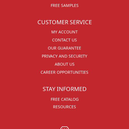
FREE SAMPLES
CUSTOMER SERVICE
MY ACCOUNT
CONTACT US
OUR GUARANTEE
PRIVACY AND SECURITY
ABOUT US
CAREER OPPORTUNITIES
STAY INFORMED
FREE CATALOG
RESOURCES