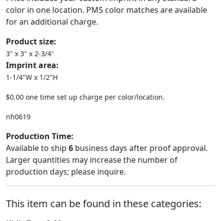
color in one location. PMS color matches are available
for an additional charge.
Product size:
3" x 3" x 2-3/4"
Imprint area:
1-1/4"W x 1/2"H
$0.00 one time set up charge per color/location.
nh0619
Production Time:
Available to ship
6
business days after proof approval.
Larger quantities may increase the number of
production days; please inquire.
This item can be found in these categories: