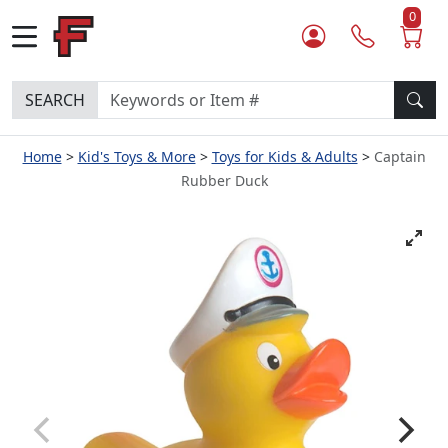
0
SEARCH
Home
Kid's Toys & More
Toys for Kids & Adults
Captain
Rubber Duck