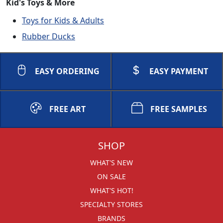
Kid's Toys & More
Toys for Kids & Adults
Rubber Ducks
EASY ORDERING
EASY PAYMENT
FREE ART
FREE SAMPLES
SHOP
WHAT'S NEW
ON SALE
WHAT'S HOT!
SPECIALTY STORES
BRANDS