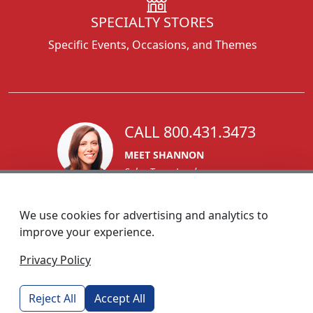
SPECIALTY STORES
Specific Events, Occasions, and Themes
CALL 800.431.3473
MEET SHANNON
Sales Team Lead
We use cookies for advertising and analytics to
improve your experience.
1270 Glen Avenue
Privacy Policy
Moorestown, NJ 08057
custserv@foremostpromotions.com
Reject All
Accept All