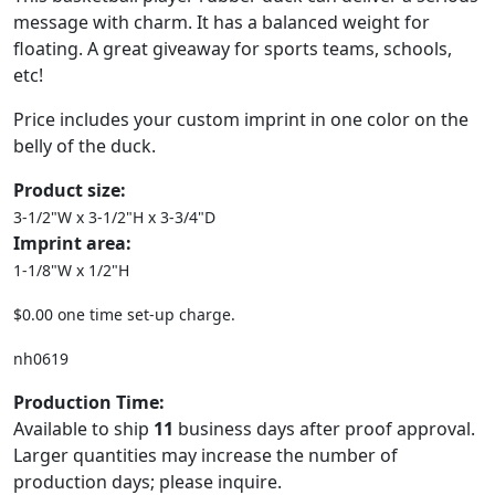
message with charm. It has a balanced weight for
floating. A great giveaway for sports teams, schools,
etc!
Price includes your custom imprint in one color on the
belly of the duck.
Product size:
3-1/2"W x 3-1/2"H x 3-3/4"D
Imprint area:
1-1/8"W x 1/2"H
$0.00 one time set-up charge.
nh0619
Production Time:
Available to ship
11
business days after proof approval.
Larger quantities may increase the number of
production days; please inquire.