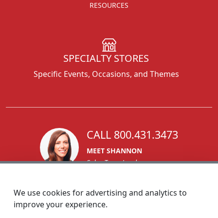
RESOURCES
SPECIALTY STORES
Specific Events, Occasions, and Themes
CALL 800.431.3473
MEET SHANNON
Sales Team Lead
We use cookies for advertising and analytics to
improve your experience.