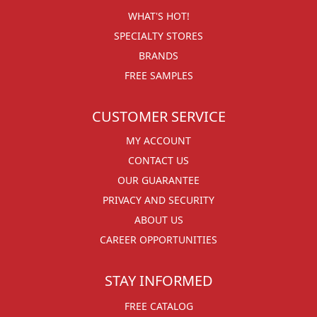
WHAT'S HOT!
SPECIALTY STORES
BRANDS
FREE SAMPLES
CUSTOMER SERVICE
MY ACCOUNT
CONTACT US
OUR GUARANTEE
PRIVACY AND SECURITY
ABOUT US
CAREER OPPORTUNITIES
STAY INFORMED
FREE CATALOG