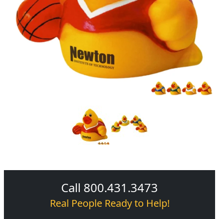
Call 800.431.3473
Real People Ready to Help!