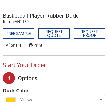
Basketball Player Rubber Duck
Item #AN1130
REQUEST
REQUEST
FREE SAMPLE
QUOTE
PROOF
Share
Print
Start Your Order
1
Options
Duck Color
Yellow