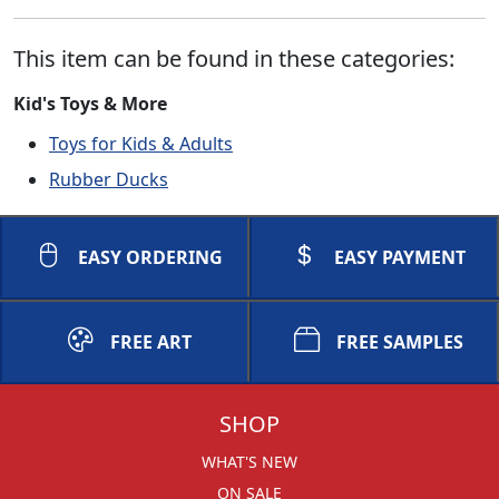
This item can be found in these categories:
Kid's Toys & More
Toys for Kids & Adults
Rubber Ducks
EASY ORDERING
EASY PAYMENT
FREE ART
FREE SAMPLES
SHOP
WHAT'S NEW
ON SALE