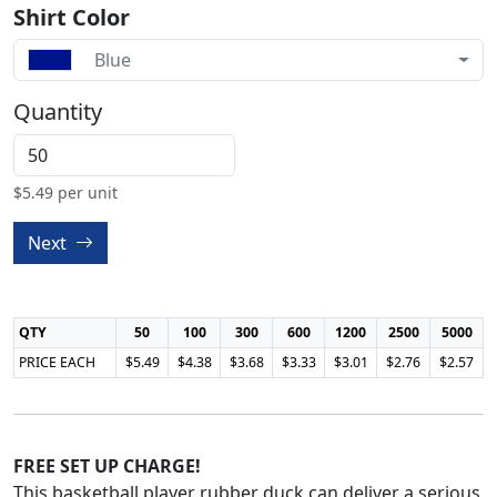
Shirt Color
Blue
Quantity
$
5.49
per unit
Next
QTY
50
100
300
600
1200
2500
5000
PRICE EACH
$5.49
$4.38
$3.68
$3.33
$3.01
$2.76
$2.57
FREE SET UP CHARGE!
This basketball player rubber duck can deliver a serious