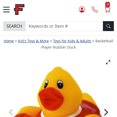
0
SEARCH
Home
Kid's Toys & More
Toys for Kids & Adults
Basketball
Player Rubber Duck