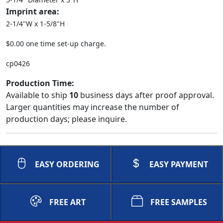
Imprint area:
2-1/4"W x 1-5/8"H
$0.00 one time set-up charge.
cp0426
Production Time:
Available to ship
10
business days after proof approval.
Larger quantities may increase the number of
production days; please inquire.
EASY ORDERING
EASY PAYMENT
FREE ART
FREE SAMPLES