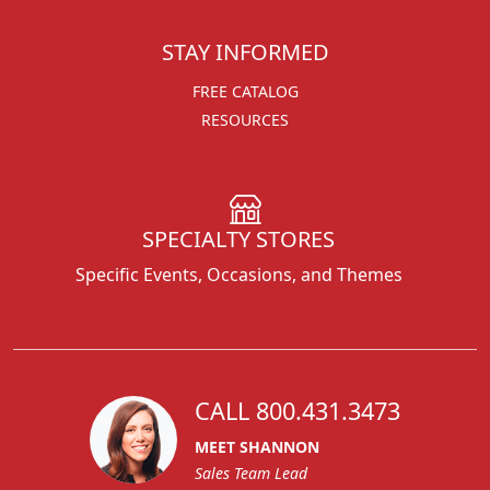
STAY INFORMED
FREE CATALOG
RESOURCES
SPECIALTY STORES
Specific Events, Occasions, and Themes
CALL 800.431.3473
MEET SHANNON
Sales Team Lead