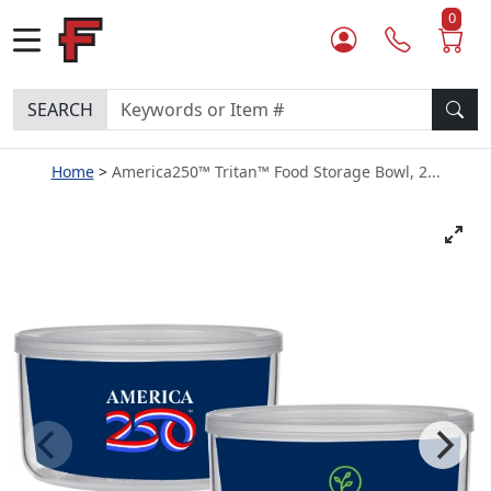
0
SEARCH
Home
America250™ Tritan™ Food Storage Bowl, 2...