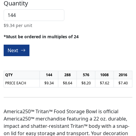
Quantity
$
9.34
per unit
*Must be ordered in multiples of 24
Next
QTY
144
288
576
1008
2016
PRICE EACH
$9.34
$8.64
$8.20
$7.62
$7.40
America250™ Tritan™ Food Storage Bowl is official
America250™ merchandise featuring a 22 oz. durable,
impact and shatter-resistant Tritan™ body with a snap-
on lid for easy storage and transport. Your decoration