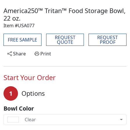
America250™ Tritan™ Food Storage Bowl,
22 oz.
Item #USA077
REQUEST
REQUEST
FREE SAMPLE
QUOTE
PROOF
Share
Print
Start Your Order
1
Options
Bowl Color
Clear