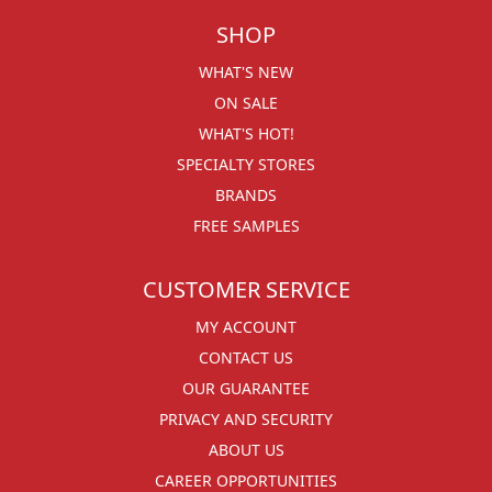
SHOP
WHAT'S NEW
ON SALE
WHAT'S HOT!
SPECIALTY STORES
BRANDS
FREE SAMPLES
CUSTOMER SERVICE
MY ACCOUNT
CONTACT US
OUR GUARANTEE
PRIVACY AND SECURITY
ABOUT US
CAREER OPPORTUNITIES