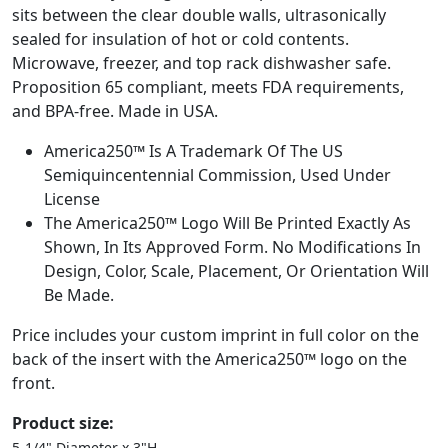
sits between the clear double walls, ultrasonically
sealed for insulation of hot or cold contents.
Microwave, freezer, and top rack dishwasher safe.
Proposition 65 compliant, meets FDA requirements,
and BPA-free. Made in USA.
America250™ Is A Trademark Of The US
Semiquincentennial Commission, Used Under
License
The America250™ Logo Will Be Printed Exactly As
Shown, In Its Approved Form. No Modifications In
Design, Color, Scale, Placement, Or Orientation Will
Be Made.
Price includes your custom imprint in full color on the
back of the insert with the America250™ logo on the
front.
Product size:
5-1/4" Diameter x 3"H