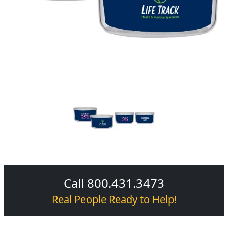
Call 800.431.3473
Real People Ready to Help!