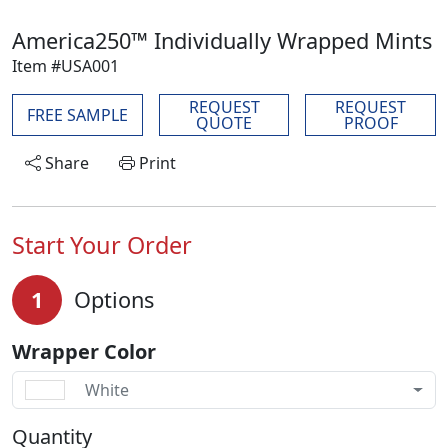
America250™ Individually Wrapped Mints
Item #USA001
REQUEST
REQUEST
FREE SAMPLE
QUOTE
PROOF
Share
Print
Start Your Order
1
Options
Wrapper Color
White
Quantity