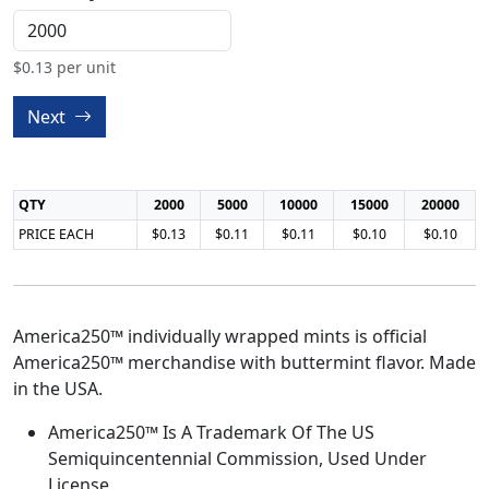
$
0.13
per unit
Next
QTY
2000
5000
10000
15000
20000
PRICE EACH
$0.13
$0.11
$0.11
$0.10
$0.10
America250™ individually wrapped mints is official
America250™ merchandise with buttermint flavor. Made
in the USA.
America250™ Is A Trademark Of The US
Semiquincentennial Commission, Used Under
License