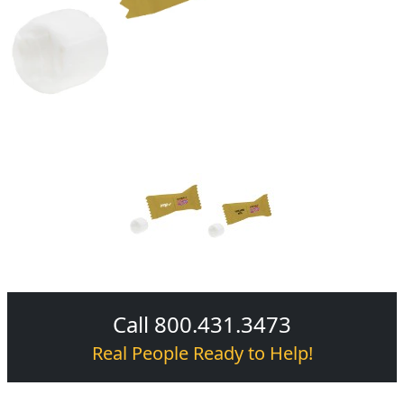
Call 800.431.3473
Real People Ready to Help!