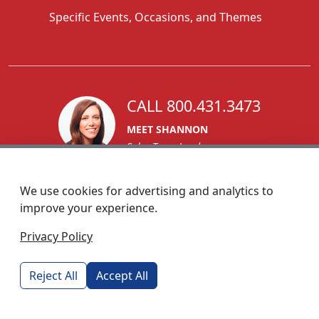
Specific Events, Occasions, and Themes
CALL 800.431.3473
MEET SHANNON
Sales Team Lead
We use cookies for advertising and analytics to
improve your experience.
1270 Glen Avenue
Privacy Policy
Moorestown, NJ 08057
custserv@foremostpromotions.com
Reject All
Accept All
© 2026 - Foremost Promotions