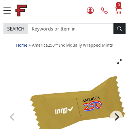
0
SEARCH
Home
America250™ Individually Wrapped Mints