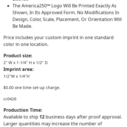
The America250™ Logo Will Be Printed Exactly As
Shown, In Its Approved Form. No Modifications In
Design, Color, Scale, Placement, Or Orientation Will
Be Made.
Price includes your custom imprint in one standard
color in one location.
Product size:
2" W x 1-1/4" H x 1/2" D
Imprint area:
1/2"W x 1/4"H
$0.00 one time set-up charge.
cc0426
Production Time:
Available to ship
12
business days after proof approval.
Larger quantities may increase the number of