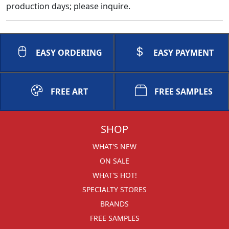
production days; please inquire.
EASY ORDERING
EASY PAYMENT
FREE ART
FREE SAMPLES
SHOP
WHAT'S NEW
ON SALE
WHAT'S HOT!
SPECIALTY STORES
BRANDS
FREE SAMPLES