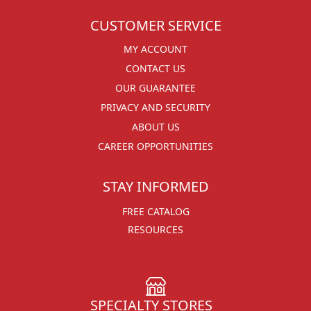
CUSTOMER SERVICE
MY ACCOUNT
CONTACT US
OUR GUARANTEE
PRIVACY AND SECURITY
ABOUT US
CAREER OPPORTUNITIES
STAY INFORMED
FREE CATALOG
RESOURCES
SPECIALTY STORES