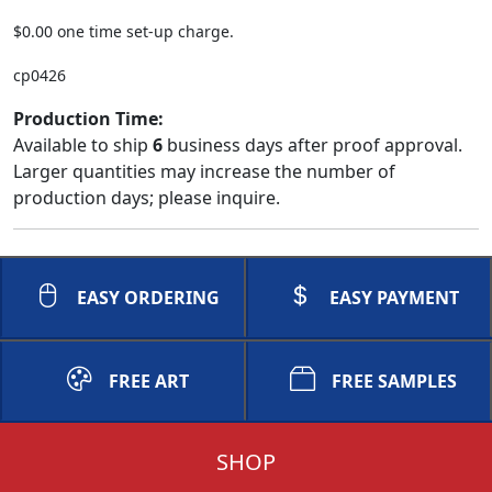
$0.00 one time set-up charge.
cp0426
Production Time:
Available to ship
6
business days after proof approval.
Larger quantities may increase the number of
production days; please inquire.
EASY ORDERING
EASY PAYMENT
FREE ART
FREE SAMPLES
SHOP