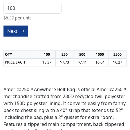
$
8.37
per unit
Next
QTY
100
250
500
1000
2500
PRICE EACH
$8.37
$7.73
$7.41
$6.64
$6.27
America250™ Anywhere Belt Bag is official America250™
merchandise crafted from 230D recycled twill polyester
with 150D polyester lining. It converts easily from fanny
pack to chest sling with a 40" strap that extends to 52"
including the bag, plus a 2" gusset for extra room.
Features a zippered main compartment, back zippered