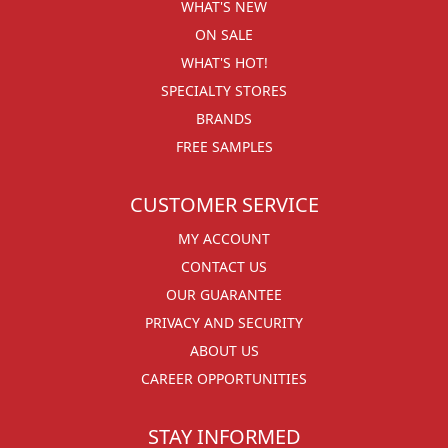
WHAT'S NEW
ON SALE
WHAT'S HOT!
SPECIALTY STORES
BRANDS
FREE SAMPLES
CUSTOMER SERVICE
MY ACCOUNT
CONTACT US
OUR GUARANTEE
PRIVACY AND SECURITY
ABOUT US
CAREER OPPORTUNITIES
STAY INFORMED