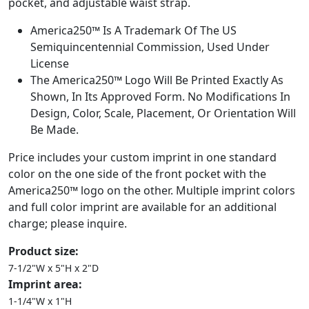
pocket, and adjustable waist strap.
America250™ Is A Trademark Of The US
Semiquincentennial Commission, Used Under
License
The America250™ Logo Will Be Printed Exactly As
Shown, In Its Approved Form. No Modifications In
Design, Color, Scale, Placement, Or Orientation Will
Be Made.
Price includes your custom imprint in one standard
color on the one side of the front pocket with the
America250™ logo on the other. Multiple imprint colors
and full color imprint are available for an additional
charge; please inquire.
Product size:
7-1/2"W x 5"H x 2"D
Imprint area:
1-1/4"W x 1"H