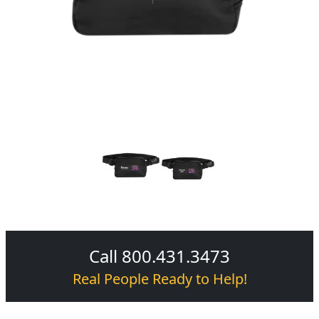
Call 800.431.3473
Real People Ready to Help!