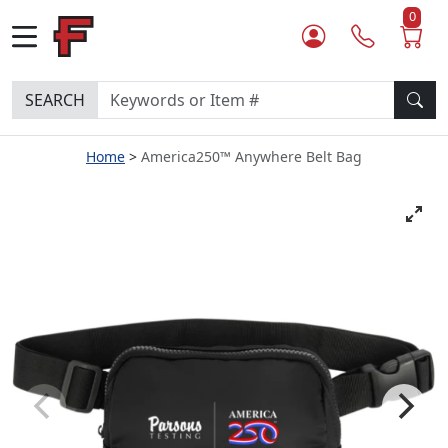
0
SEARCH
Home
America250™ Anywhere Belt Bag