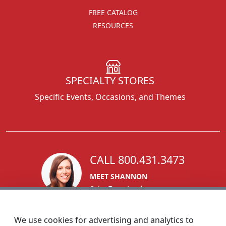
FREE CATALOG
RESOURCES
SPECIALTY STORES
Specific Events, Occasions, and Themes
CALL 800.431.3473
MEET SHANNON
Sales Team Lead
We use cookies for advertising and analytics to