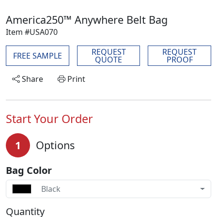
America250™ Anywhere Belt Bag
Item #USA070
REQUEST
REQUEST
FREE SAMPLE
QUOTE
PROOF
Share
Print
Start Your Order
1
Options
Bag Color
Black
Quantity