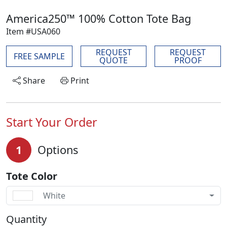
America250™ 100% Cotton Tote Bag
Item #USA060
REQUEST
REQUEST
FREE SAMPLE
QUOTE
PROOF
Share
Print
Start Your Order
1
Options
Tote Color
White
Quantity