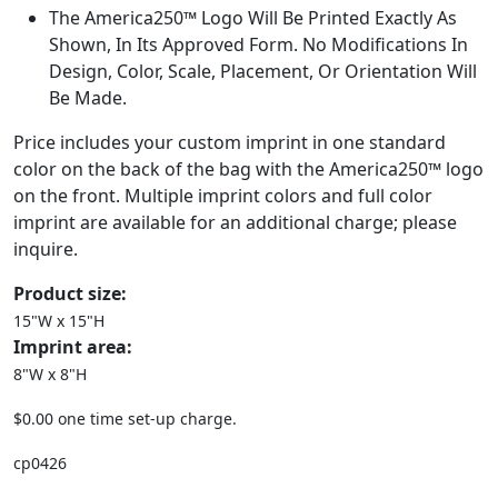
The America250™ Logo Will Be Printed Exactly As
Shown, In Its Approved Form. No Modifications In
Design, Color, Scale, Placement, Or Orientation Will
Be Made.
Price includes your custom imprint in one standard
color on the back of the bag with the America250™ logo
on the front. Multiple imprint colors and full color
imprint are available for an additional charge; please
inquire.
Product size:
15"W x 15"H
Imprint area:
8"W x 8"H
$0.00 one time set-up charge.
cp0426