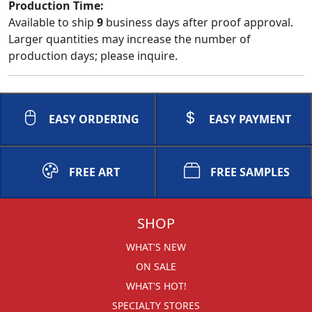
Production Time:
Available to ship
9
business days after proof approval.
Larger quantities may increase the number of
production days; please inquire.
EASY ORDERING
EASY PAYMENT
FREE ART
FREE SAMPLES
SHOP
WHAT'S NEW
ON SALE
WHAT'S HOT!
SPECIALTY STORES