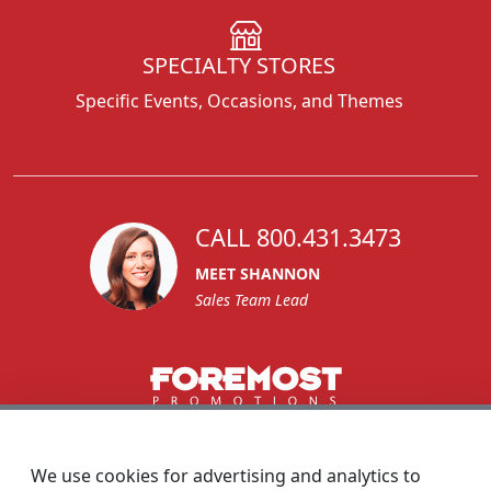
SPECIALTY STORES
Specific Events, Occasions, and Themes
CALL 800.431.3473
MEET SHANNON
Sales Team Lead
1270 Glen Avenue
Moorestown, NJ 08057
We use cookies for advertising and analytics to
custserv@foremostpromotions.com