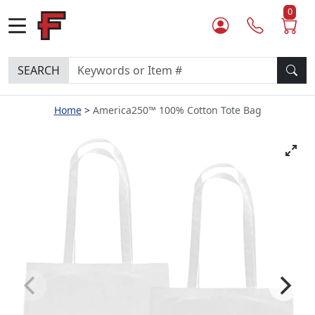
0
SEARCH
Home
America250™ 100% Cotton Tote Bag