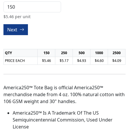
$
5.46
per unit
Next
QTY
150
250
500
1000
2500
PRICE EACH
$5.46
$5.17
$4.93
$4.60
$4.09
America250™ Tote Bag is official America250™
merchandise made from 4 oz. 100% natural cotton with
106 GSM weight and 30" handles.
America250™ Is A Trademark Of The US
Semiquincentennial Commission, Used Under
License