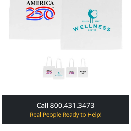
Call 800.431.3473
Real People Ready to Help!