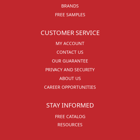
BRANDS
FREE SAMPLES
CUSTOMER SERVICE
MY ACCOUNT
CONTACT US
OUR GUARANTEE
PRIVACY AND SECURITY
ABOUT US
CAREER OPPORTUNITIES
STAY INFORMED
FREE CATALOG
RESOURCES