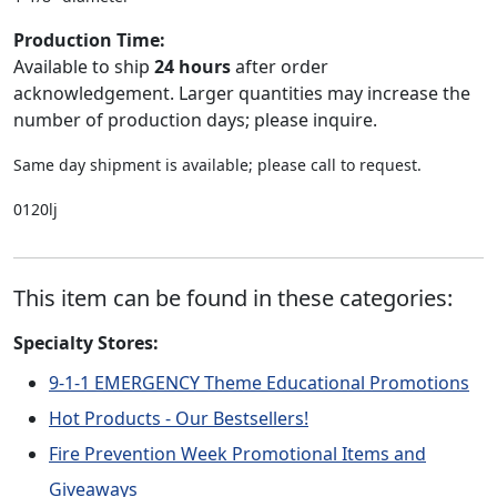
Production Time:
Available to ship
24 hours
after order
acknowledgement. Larger quantities may increase the
number of production days; please inquire.
Same day shipment is available; please call to request.
0120lj
This item can be found in these categories:
Specialty Stores:
9-1-1 EMERGENCY Theme Educational Promotions
Hot Products - Our Bestsellers!
Fire Prevention Week Promotional Items and
Giveaways