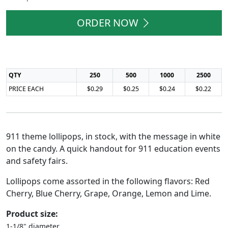
ORDER NOW
QTY
250
500
1000
2500
PRICE EACH
$0.29
$0.25
$0.24
$0.22
911 theme lollipops, in stock, with the message in white
on the candy. A quick handout for 911 education events
and safety fairs.
Lollipops come assorted in the following flavors: Red
Cherry, Blue Cherry, Grape, Orange, Lemon and Lime.
Product size:
1-1/8" diameter