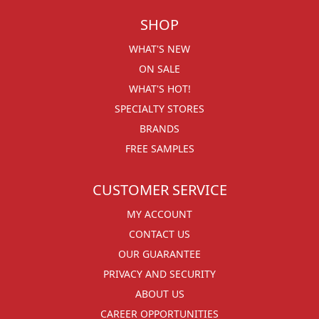
SHOP
WHAT'S NEW
ON SALE
WHAT'S HOT!
SPECIALTY STORES
BRANDS
FREE SAMPLES
CUSTOMER SERVICE
MY ACCOUNT
CONTACT US
OUR GUARANTEE
PRIVACY AND SECURITY
ABOUT US
CAREER OPPORTUNITIES