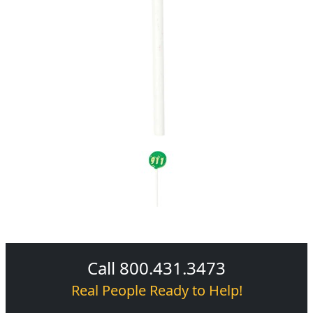
Call 800.431.3473
Real People Ready to Help!