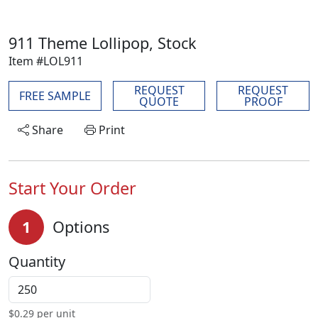
911 Theme Lollipop, Stock
Item #LOL911
REQUEST
REQUEST
FREE SAMPLE
QUOTE
PROOF
Share
Print
Start Your Order
1
Options
Quantity
$
0.29
per unit