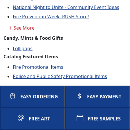
National Night to Unite - Community Event Ideas
Fire Prevention Week- RUSH Store!
See More
Candy, Mints & Food Gifts
Lollipops
Catalog Featured Items
Fire Promotional Items
Police and Public Safety Promotional Items
EASY ORDERING
EASY PAYMENT
FREE ART
FREE SAMPLES