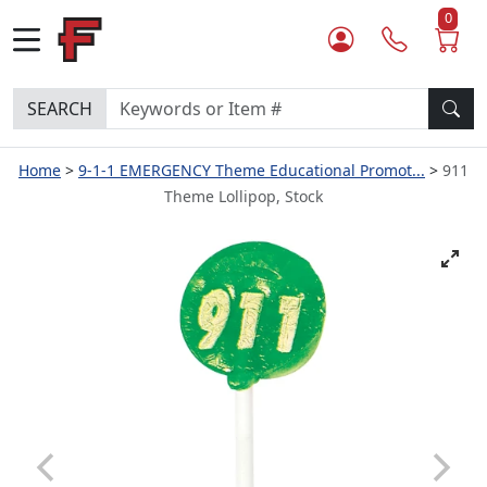
0
SEARCH
Home
9-1-1 EMERGENCY Theme Educational Promot...
911
Theme Lollipop, Stock