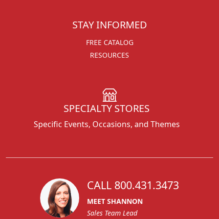
STAY INFORMED
FREE CATALOG
RESOURCES
SPECIALTY STORES
Specific Events, Occasions, and Themes
CALL 800.431.3473
MEET SHANNON
Sales Team Lead