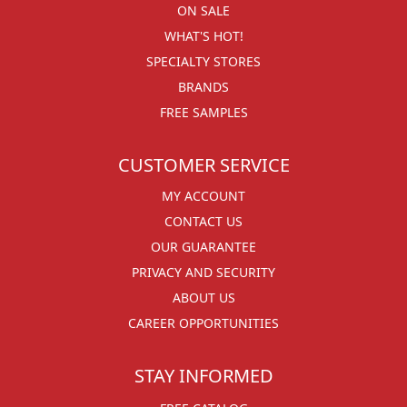
ON SALE
WHAT'S HOT!
SPECIALTY STORES
BRANDS
FREE SAMPLES
CUSTOMER SERVICE
MY ACCOUNT
CONTACT US
OUR GUARANTEE
PRIVACY AND SECURITY
ABOUT US
CAREER OPPORTUNITIES
STAY INFORMED