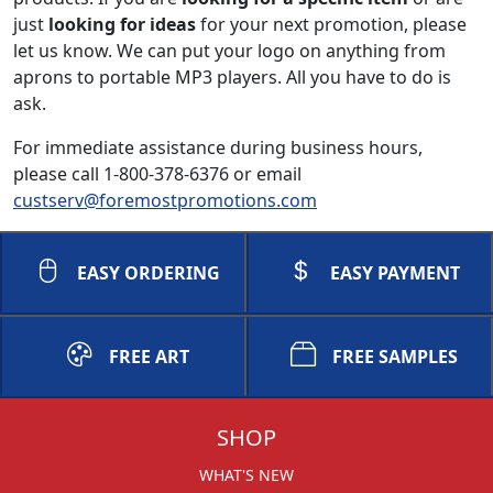
just
looking for ideas
for your next promotion, please
let us know. We can put your logo on anything from
aprons to portable MP3 players. All you have to do is
ask.
For immediate assistance during business hours,
please call 1-800-378-6376 or email
custserv@foremostpromotions.com
EASY ORDERING
EASY PAYMENT
FREE ART
FREE SAMPLES
SHOP
WHAT'S NEW