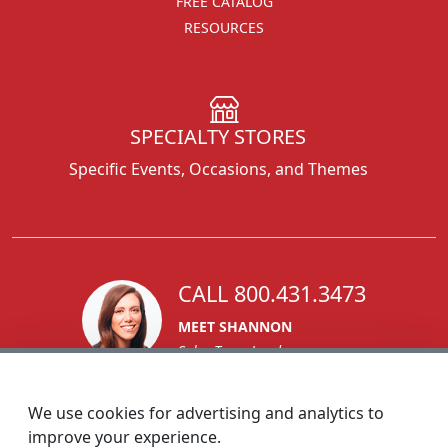
FREE CATALOG
RESOURCES
SPECIALTY STORES
Specific Events, Occasions, and Themes
CALL 800.431.3473
MEET SHANNON
Sales Team Lead
We use cookies for advertising and analytics to
improve your experience.