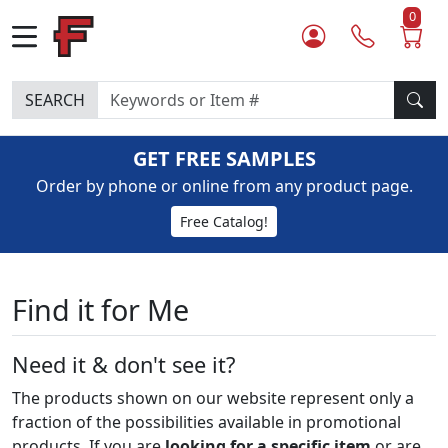
0
SEARCH
GET FREE SAMPLES
Order by phone or online from any product page.
Free Catalog!
Find it for Me
Need it & don't see it?
The products shown on our website represent only a
fraction of the possibilities available in promotional
products. If you are
looking for a specific item
or are